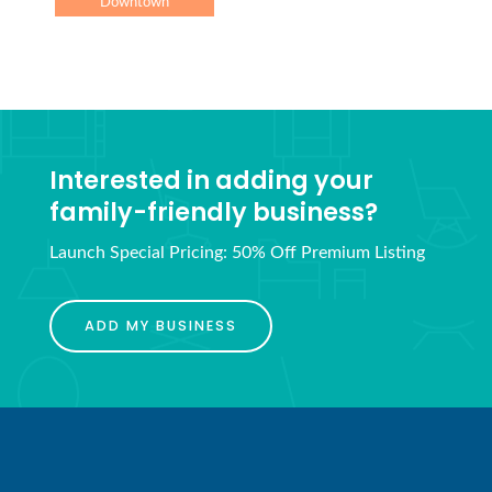
Downtown
Interested in adding your
family-friendly business?
Launch Special Pricing: 50% Off Premium Listing
ADD MY BUSINESS