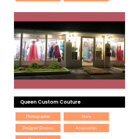
Queen Custom Couture
Photographer
Store
Designer Dresses
Accessories