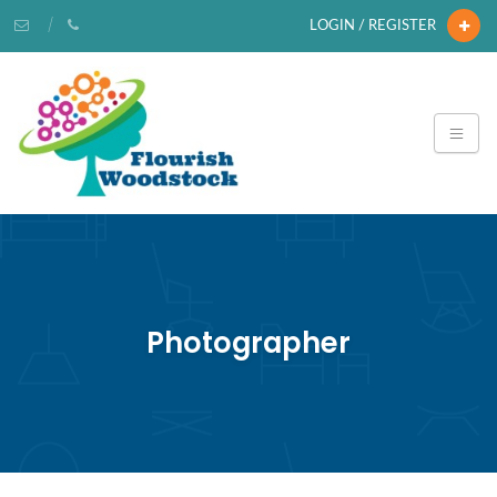
LOGIN / REGISTER
Photographer