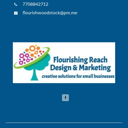
7708842712
flourishwoodstock@pm.me