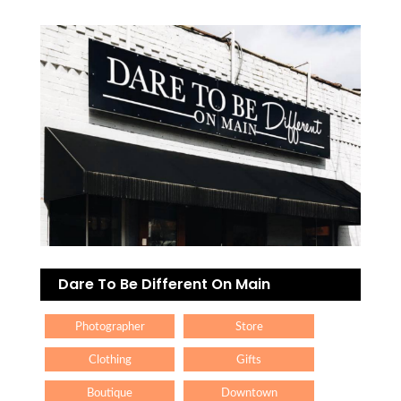
Dare To Be Different On Main
Photographer
Store
Clothing
Gifts
Boutique
Downtown