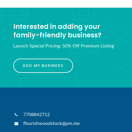
Interested in adding your
family-friendly business?
Launch Special Pricing: 50% Off Premium Listing
ADD MY BUSINESS
7708842712
flourishwoodstock@pm.me