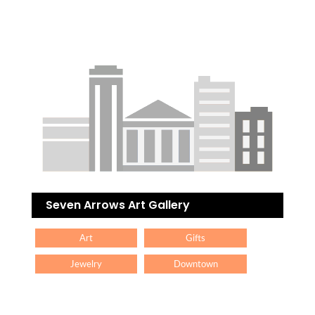
Seven Arrows Art Gallery
Art
Gifts
Jewelry
Downtown