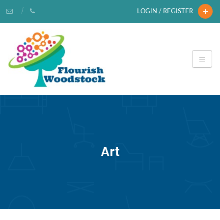
LOGIN / REGISTER
Art