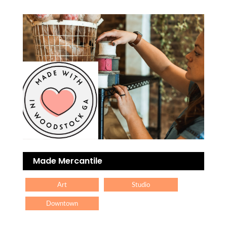
Made Mercantile
Art
Studio
Downtown