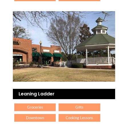
Leaning Ladder
Groceries
Gifts
Downtown
Cooking Lessons