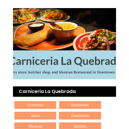
Carniceria La Quebrada
Groceries
Restaurant
Store
Downtown
Mexican
Butcher