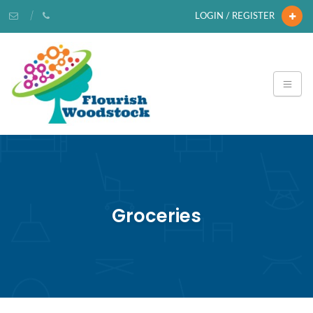
LOGIN / REGISTER
Groceries