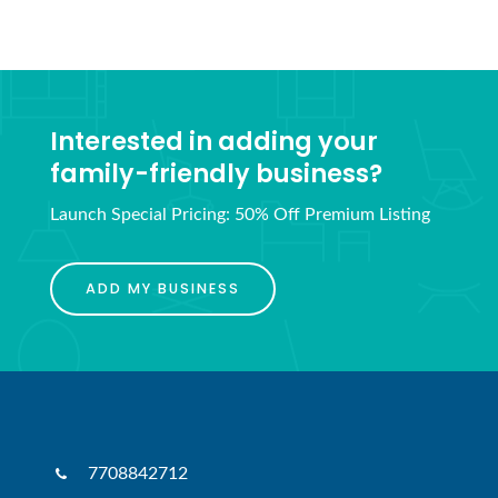
Interested in adding your
family-friendly business?
Launch Special Pricing: 50% Off Premium Listing
ADD MY BUSINESS
7708842712