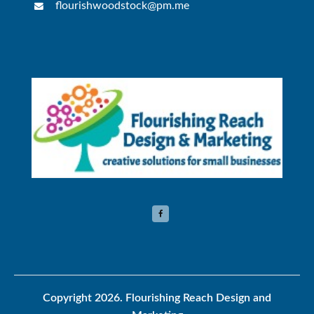
flourishwoodstock@pm.me
Copyright 2026.
Flourishing Reach Design and